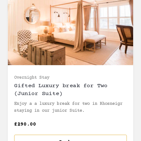
Overnight Stay
Gifted Luxury break for Two
(Junior Suite)
Enjoy a a luxury break for two in Rhosneigr
staying in our junior Suite.
£290.00