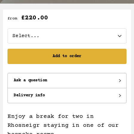
£220.00
from
Add to order
Ask a question
Delivery info
Enjoy a break for two in
Rhosneigr staying in one of our