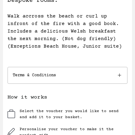
bespoke rooms.
Walk accross the beach or curl up
infront of the fire with a good book.
Includes a delicious Welsh breakfast
the next morning. (Not dog friendly)
(Exceptions Beach House, Junior suite)
Terms & Conditions
How it works
Select the voucher you would like to send
and add it to your basket.
Personalise your voucher to make it the