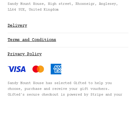
£100 (£100.00)
Sandy Mount House, High street, Rhosneigr, Anglesey,
LL64 5UX, United Kingdom
£150 (£150.00)
Delivery
£200 (£200.00)
Terms and Conditions
Privacy Policy
£250 (£250.00)
£300 (£300.00)
Sandy Mount House has selected
Gifted
to help you
choose, purchase and receive your gift vouchers.
Gifted's secure checkout is powered by
Stripe
and your
payment details are never stored.
Secured by Amazon SSL