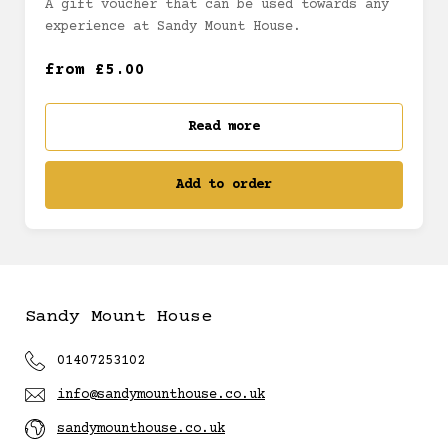
A gift voucher that can be used towards any
experience at Sandy Mount House.
£25 (£25.00)
from £5.00
£30 (£30.00)
Read more
£40 (£40.00)
Add to order
£50 (£50.00)
£60 (£60.00)
Sandy Mount House
£70 (£70.00)
01407253102
£80 (£80.00)
info@sandymounthouse.co.uk
sandymounthouse.co.uk