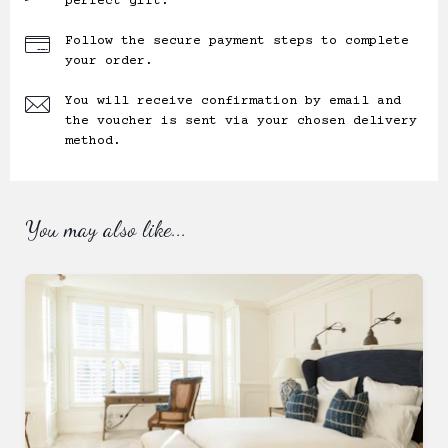
perfect gift.
Follow the secure payment steps to complete
your order.
You will receive confirmation by email and
the voucher is sent via your chosen delivery
method.
You may also like...
Ready to
go?