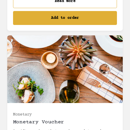
Read more
Add to order
£5 (£5.00)
£10 (£10.00)
£12.50 (£12.50)
Monetary
Monetary Voucher
£20 (£20.00)