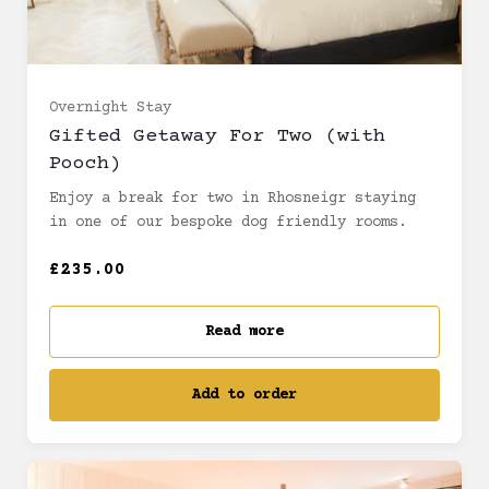
Overnight Stay
Gifted Getaway For Two (with
Pooch)
Enjoy a break for two in Rhosneigr staying
in one of our bespoke dog friendly rooms.
£235.00
Read more
Add to order