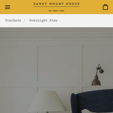
Baske
Vouchers
Overnight Stay