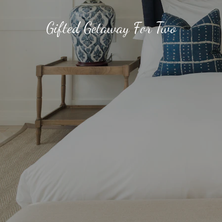
Gifted Getaway For Two