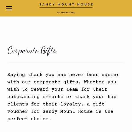
Corporate Gifts
Saying thank you has never been easier
with our corporate gifts. Whether you
wish to reward your team for their
outstanding efforts or thank your top
clients for their loyalty, a gift
voucher for Sandy Mount House is the
perfect choice.