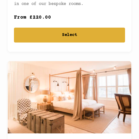
Junior Suite
(
)
in one of our bespoke rooms.
From £220.00
Select