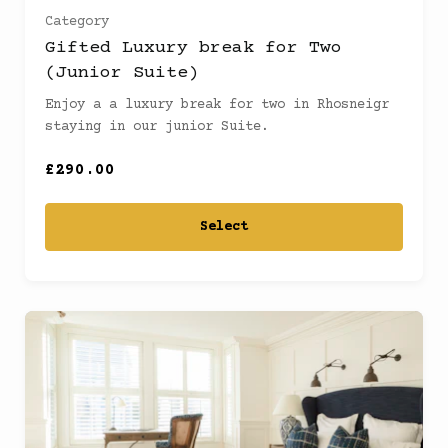
Category
Gifted Luxury break for Two
(Junior Suite)
Enjoy a a luxury break for two in Rhosneigr
staying in our junior Suite.
£290.00
Select
Ready to
go?