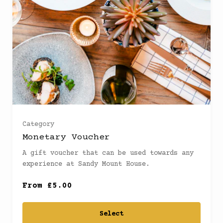
£30
(
)
£40
(
)
£50
(
)
£60
(
)
Category
Monetary Voucher
£70
(
)
A gift voucher that can be used towards any
experience at Sandy Mount House.
£80
(
)
From £5.00
£100
(
)
Select