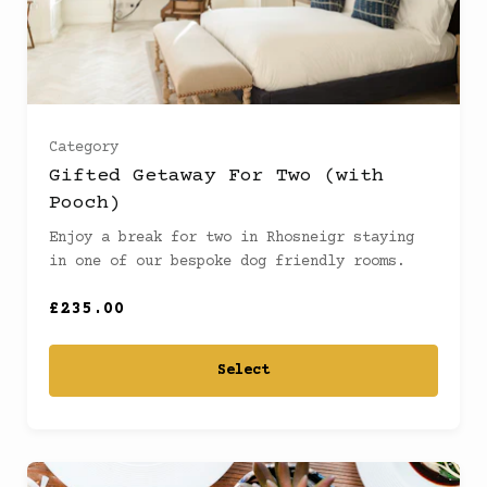
Category
Gifted Getaway For Two (with
Pooch)
Enjoy a break for two in Rhosneigr staying
in one of our bespoke dog friendly rooms.
£235.00
Select