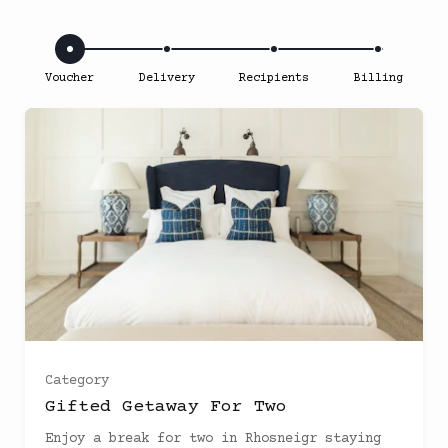
Voucher
Delivery
Recipients
Billing
Bespoke Room
(
)
Category
Sea facing room
(
)
Gifted Getaway For Two
Enjoy a break for two in Rhosneigr staying