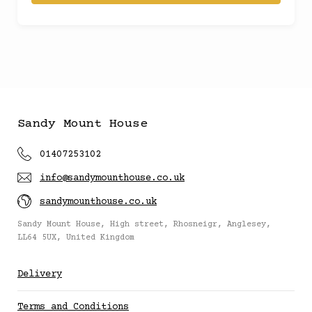
£150
(
)
£20
(
)
£300
(
)
Sandy Mount House
£200
(
)
01407253102
info@sandymounthouse.co.uk
£250
(
)
sandymounthouse.co.uk
£10
(
)
Sandy Mount House, High street, Rhosneigr, Anglesey,
LL64 5UX, United Kingdom
£5
(
)
Delivery
Terms and Conditions
£12.50
(
)