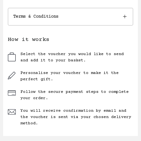
Terms & Conditions
How it works
Select the voucher you would like to send
and add it to your basket.
Personalise your voucher to make it the
perfect gift.
Follow the secure payment steps to complete
your order.
You will receive confirmation by email and
the voucher is sent via your chosen delivery
method.