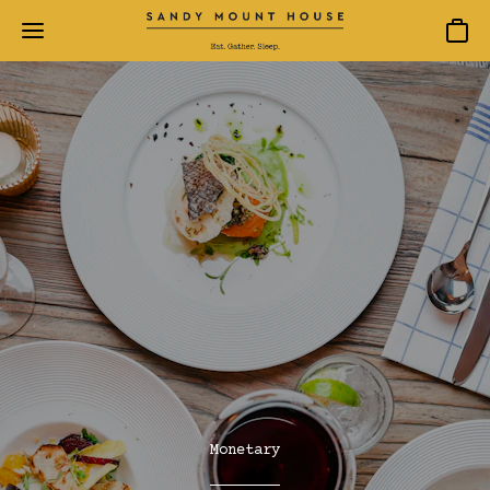
Baske
Monetary