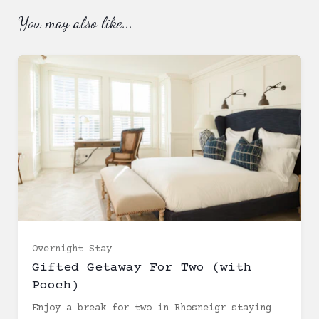
You may also like...
Ready to
go?
Overnight Stay
Gifted Getaway For Two (with
Pooch)
Enjoy a break for two in Rhosneigr staying