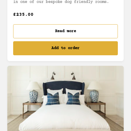
in one of our bespoke dog friendly rooms.
£235.00
Read more
Add to order