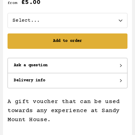
£5.00
from
Add to order
Ask a question
Delivery info
A gift voucher that can be used
towards any experience at Sandy
Mount House.