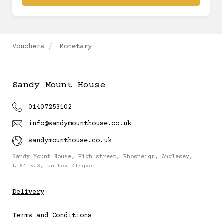
Vouchers
Monetary
Sandy Mount House
01407253102
info@sandymounthouse.co.uk
sandymounthouse.co.uk
Sandy Mount House, High street, Rhosneigr, Anglesey,
LL64 5UX, United Kingdom
Delivery
Terms and Conditions