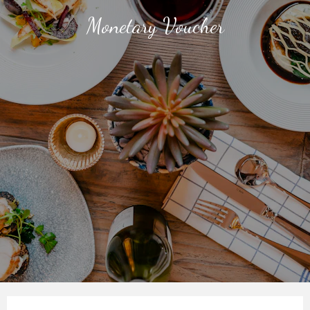
Monetary Voucher