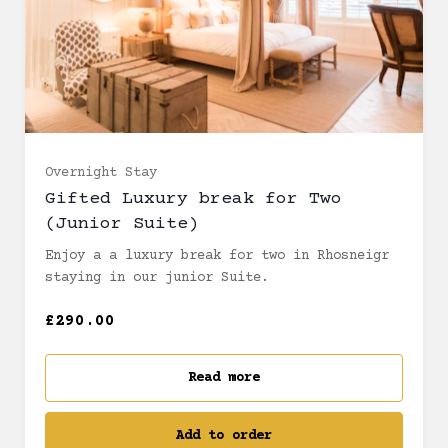
Overnight Stay
Gifted Luxury break for Two
(Junior Suite)
Enjoy a a luxury break for two in Rhosneigr
staying in our junior Suite.
£290.00
Read more
Add to order