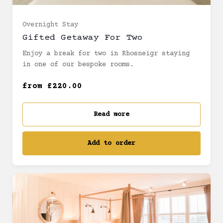
Bespoke Room (£220.00)
Overnight Stay
Gifted Getaway For Two
Enjoy a break for two in Rhosneigr staying
Sea facing room (£220.00)
in one of our bespoke rooms.
Junior Suite (£280.00)
from £220.00
Read more
Add to order